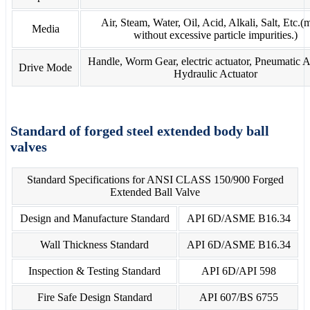
Air, Steam, Water, Oil, Acid, Alkali, Salt, Etc.(
Media
without excessive particle impurities.)
Handle, Worm Gear, electric actuator, Pneumatic A
Drive Mode
Hydraulic Actuator
Standard of forged steel extended body ball
valves
Standard Specifications for ANSI CLASS 150/900 Forged
Extended Ball Valve
Design and Manufacture Standard
API 6D/ASME B16.34
Wall Thickness Standard
API 6D/ASME B16.34
Inspection & Testing Standard
API 6D/API 598
Fire Safe Design Standard
API 607/BS 6755