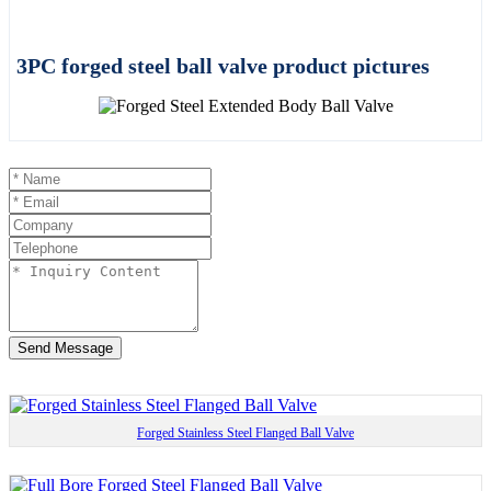
3PC forged steel ball valve product pictures
Send Message
Forged Stainless Steel Flanged Ball Valve