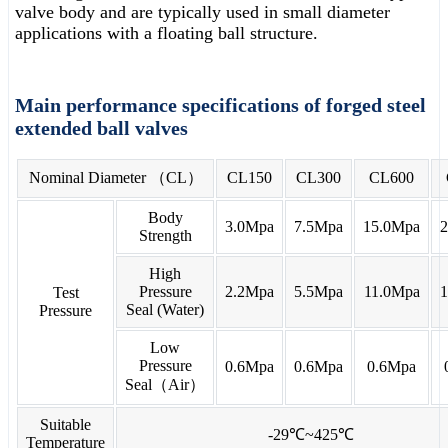
valve body and are typically used in small diameter
applications with a floating ball structure.
Main performance specifications of forged steel
extended ball valves
Nominal Diameter （CL）
CL150
CL300
CL600
Body
3.0Mpa
7.5Mpa
15.0Mpa
Strength
High
Pressure
2.2Mpa
5.5Mpa
11.0Mpa
Test
Seal (Water)
Pressure
Low
Pressure
0.6Mpa
0.6Mpa
0.6Mpa
Seal（Air）
Suitable
-29℃~425℃
Temperature