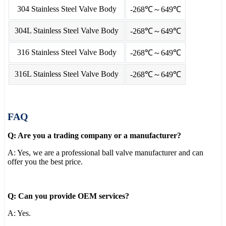
304 Stainless Steel Valve Body
-268℃～649℃
304L Stainless Steel Valve Body
-268℃～649℃
316 Stainless Steel Valve Body
-268℃～649℃
316L Stainless Steel Valve Body
-268℃～649℃
FAQ
Q: Are you a trading company or a manufacturer?
A: Yes, we are a professional ball valve manufacturer and can
offer you the best price.
Q: Can you provide OEM services?
A: Yes.