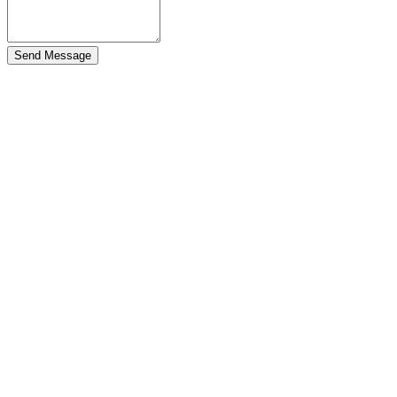
Send Message