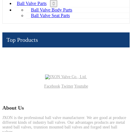
Ball Valve Parts
Ball Valve Body Parts
Ball Valve Seat Parts
Top Products
Facebook
Twitter
Youtube
About Us
JXON is the professional ball valve manufacturer. We are good at produce
different kinds of industry ball valves. Our advantages products are metal
seated ball valves, trunnion mounted ball valves and forged steel ball
valves.