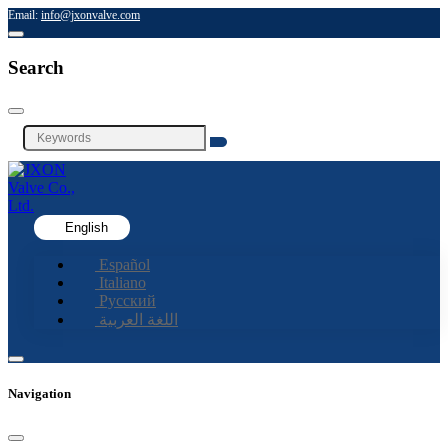
Email:
info@jxonvalve.com
Search
English
Español
Italiano
Русский
اللغة العربية
Navigation