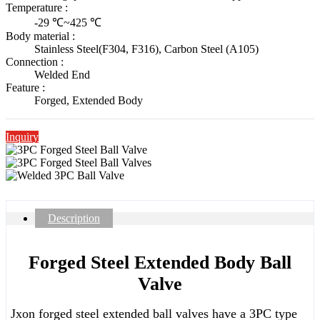
Temperature :
-29 ℃~425 ℃
Body material :
Stainless Steel(F304, F316), Carbon Steel (A105)
Connection :
Welded End
Feature :
Forged, Extended Body
Inquiry
Description
Forged Steel Extended Body Ball
Valve
Jxon forged steel extended ball valves have a 3PC type