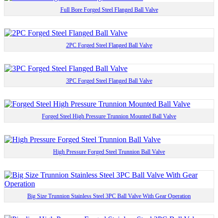
Full Bore Forged Steel Flanged Ball Valve
2PC Forged Steel Flanged Ball Valve
3PC Forged Steel Flanged Ball Valve
Forged Steel High Pressure Trunnion Mounted Ball Valve
High Pressure Forged Steel Trunnion Ball Valve
Big Size Trunnion Stainless Steel 3PC Ball Valve With Gear Operation