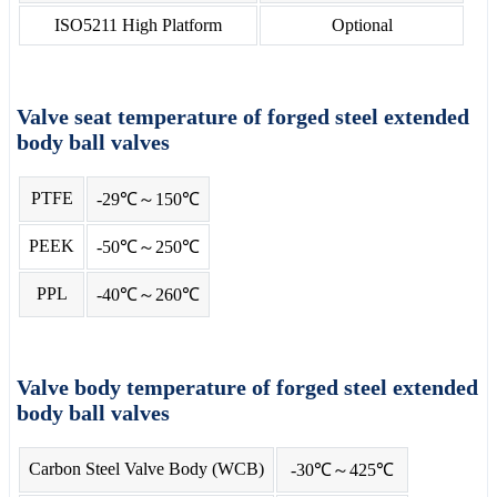
ISO5211 High Platform
Optional
Valve seat temperature of forged steel extended
body ball valves
PTFE
-29℃～150℃
PEEK
-50℃～250℃
PPL
-40℃～260℃
Valve body temperature of forged steel extended
body ball valves
Carbon Steel Valve Body (WCB)
-30℃～425℃