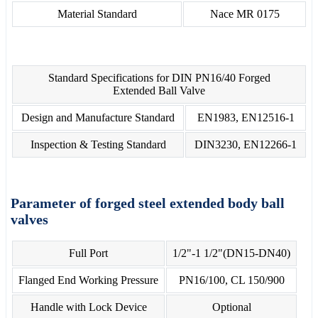
Material Standard
Nace MR 0175
Standard Specifications for DIN PN16/40 Forged
Extended Ball Valve
Design and Manufacture Standard
EN1983, EN12516-1
Inspection & Testing Standard
DIN3230, EN12266-1
Parameter of forged steel extended body ball
valves
Full Port
1/2"-1 1/2"(DN15-DN40)
Flanged End Working Pressure
PN16/100, CL 150/900
Handle with Lock Device
Optional