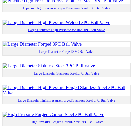
Pipeline High Pressure Forged Stainless Steel 3PC Ball Valve
Large Diameter High Pressure Welded 3PC Ball Valve
Large Diameter Forged 3PC Ball Valve
Large Diameter Stainless Steel 3PC Ball Valve
Large Diameter High Pressure Forged Stainless Steel 3PC Ball Valve
High Pressure Forged Carbon Steel 3PC Ball Valve