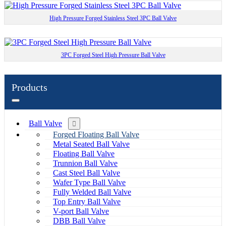
High Pressure Forged Stainless Steel 3PC Ball Valve
3PC Forged Steel High Pressure Ball Valve
Products
Ball Valve
Forged Floating Ball Valve
Metal Seated Ball Valve
Floating Ball Valve
Trunnion Ball Valve
Cast Steel Ball Valve
Wafer Type Ball Valve
Fully Welded Ball Valve
Top Entry Ball Valve
V-port Ball Valve
DBB Ball Valve