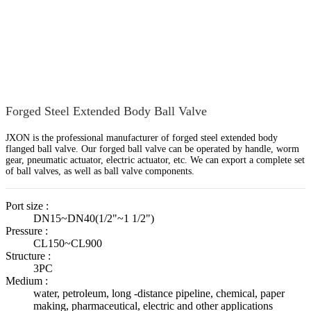
Home
Products
Ball Valve
Forged Floating Ball Valve
Forged Steel Extended Body Ball Valve
JXON is the professional manufacturer of forged steel extended body
flanged ball valve. Our forged ball valve can be operated by handle, worm
gear, pneumatic actuator, electric actuator, etc. We can export a complete set
of ball valves, as well as ball valve components.
Port size :
DN15~DN40(1/2"~1 1/2")
Pressure :
CL150~CL900
Structure :
3PC
Medium :
water, petroleum, long -distance pipeline, chemical, paper
making, pharmaceutical, electric and other applications