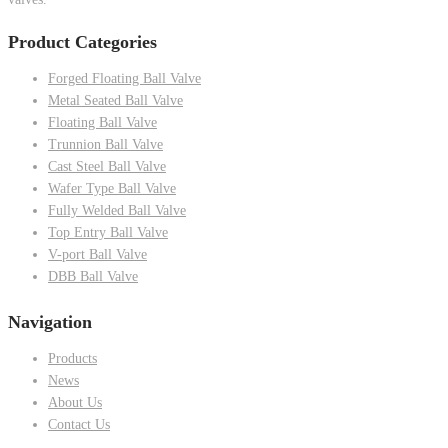
Product Categories
Forged Floating Ball Valve
Metal Seated Ball Valve
Floating Ball Valve
Trunnion Ball Valve
Cast Steel Ball Valve
Wafer Type Ball Valve
Fully Welded Ball Valve
Top Entry Ball Valve
V-port Ball Valve
DBB Ball Valve
Navigation
Products
News
About Us
Contact Us