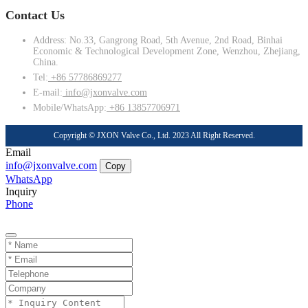
Contact Us
Address: No.33, Gangrong Road, 5th Avenue, 2nd Road, Binhai
Economic & Technological Development Zone, Wenzhou, Zhejiang,
China.
Tel:
+86 57786869277
E-mail:
info@jxonvalve.com
Mobile/WhatsApp:
+86 13857706971
Copyright © JXON Valve Co., Ltd. 2023 All Right Reserved.
Email
info@jxonvalve.com
Copy
WhatsApp
Inquiry
Phone