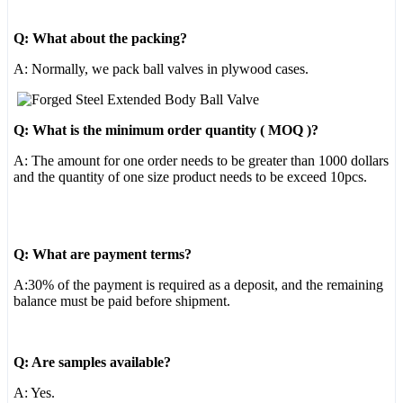
Q: What about the packing?
A: Normally, we pack ball valves in plywood cases.
Q: What is the minimum order quantity ( MOQ )?
A: The amount for one order needs to be greater than 1000 dollars
and the quantity of one size product needs to be exceed 10pcs.
Q: What are payment terms?
A:30% of the payment is required as a deposit, and the remaining
balance must be paid before shipment.
Q: Are samples available?
A: Yes.