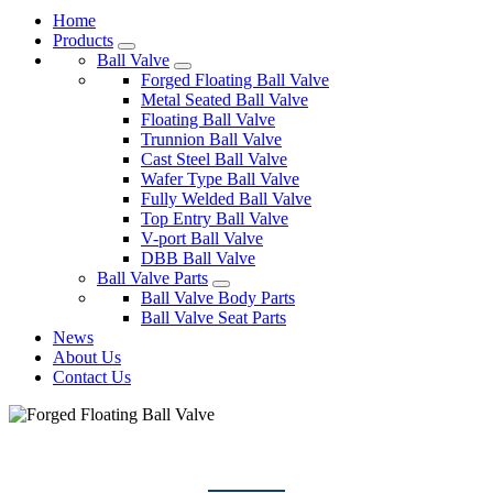
Home
Products
Ball Valve
Forged Floating Ball Valve
Metal Seated Ball Valve
Floating Ball Valve
Trunnion Ball Valve
Cast Steel Ball Valve
Wafer Type Ball Valve
Fully Welded Ball Valve
Top Entry Ball Valve
V-port Ball Valve
DBB Ball Valve
Ball Valve Parts
Ball Valve Body Parts
Ball Valve Seat Parts
News
About Us
Contact Us
FORGED FLOATING BALL VALVE